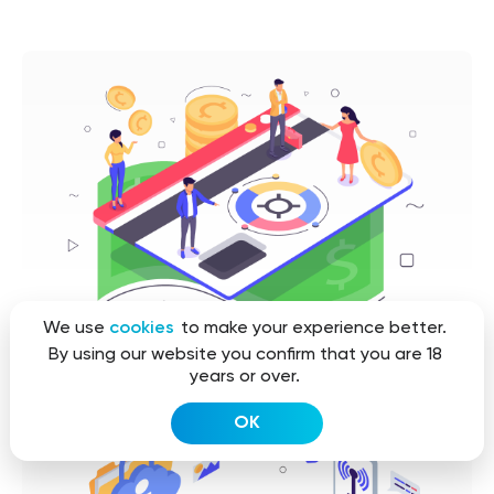
We use
cookies
to make your experience better.
By using our website you confirm that you are 18
years or over.
OK