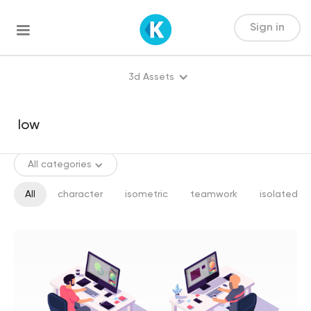
Sign in
3d Assets
All categories
All
character
isometric
teamwork
isolated