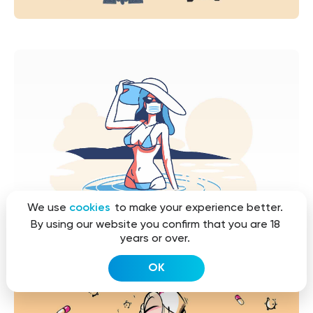
We use
cookies
to make your experience better.
By using our website you confirm that you are 18
years or over.
OK