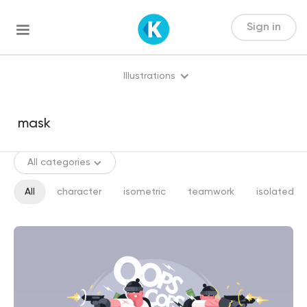
Sign in
Illustrations
All categories
All
character
isometric
teamwork
isolated