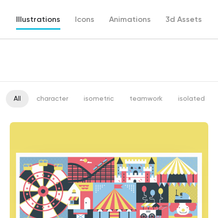
Illustrations
Icons
Animations
3d Assets
All
character
isometric
teamwork
isolated