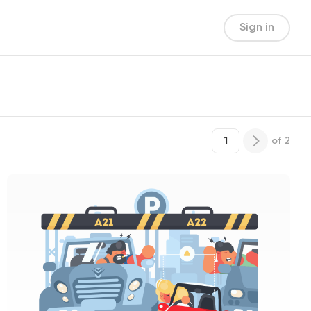
Sign in
of
2