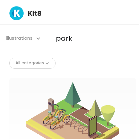
Kit8
Illustrations
All categories