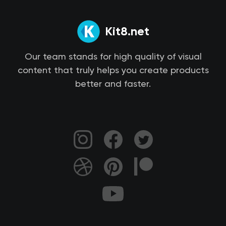
Kit8.net
Our team stands for high quality of visual
content that truly helps you create products
better and faster.