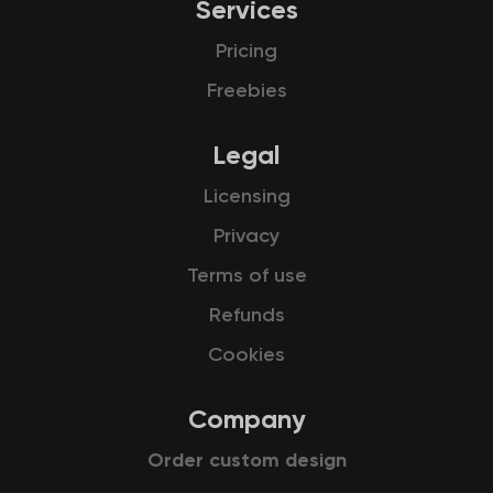
Services
Pricing
Freebies
Legal
Licensing
Privacy
Terms of use
Refunds
Cookies
Company
Order custom design