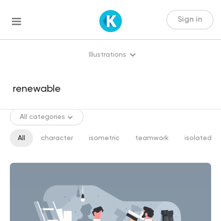
Sign in
Illustrations
All categories
All
character
isometric
teamwork
isolated