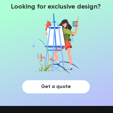
Looking for exclusive design?
Get a quote