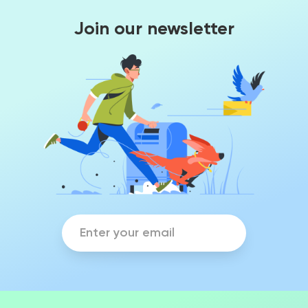
Join our newsletter