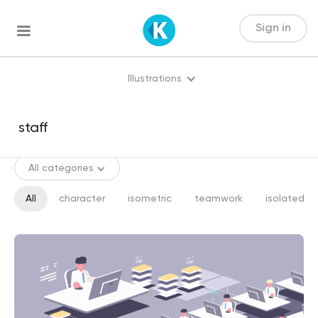
Sign in
Illustrations
All categories
All
character
isometric
teamwork
isolated