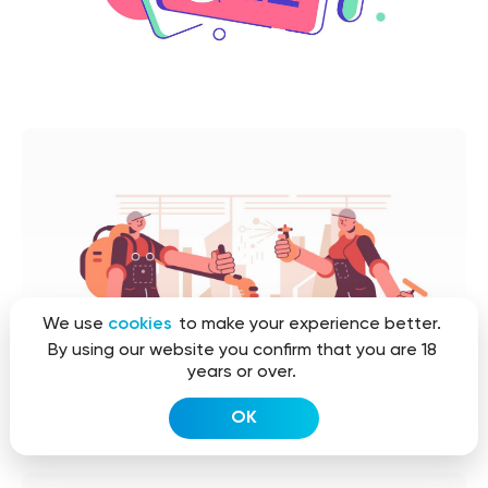
We use
cookies
to make your experience better.
By using our website you confirm that you are 18
years or over.
OK