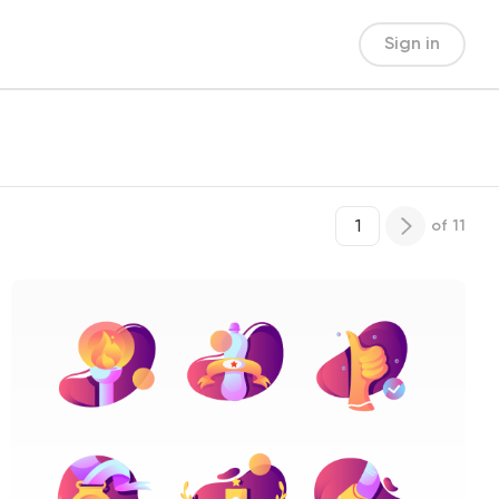
Sign in
of
11