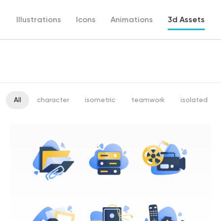
Illustrations
Icons
Animations
3d Assets
All
character
isometric
teamwork
isolated