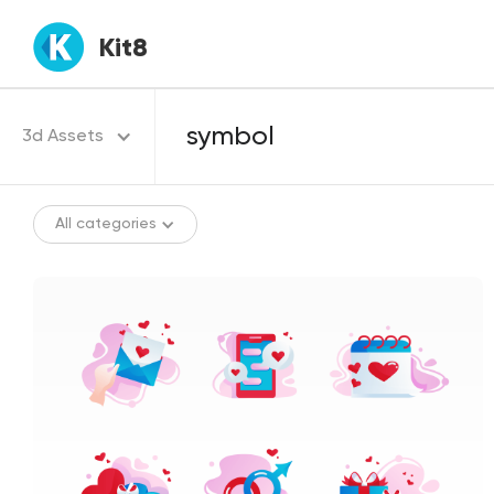
Kit8
3d Assets
All categories