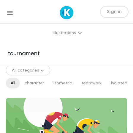
Sign in
Illustrations
All categories
All
character
isometric
teamwork
isolated