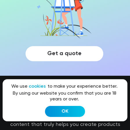
Get a quote
We use
cookies
to make your experience better.
By using our website you confirm that you are 18
years or over.
Kit8.net
OK
Our team stands for high quality of visual
content that truly helps you create products