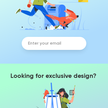
Looking for exclusive design?