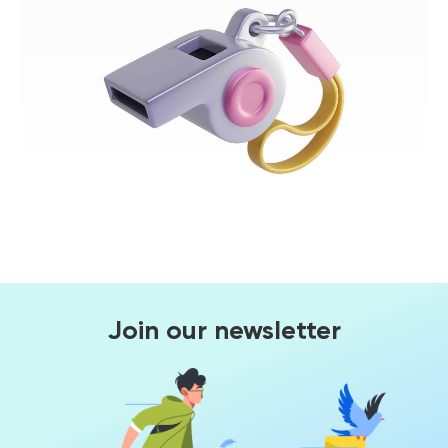
Join our newsletter