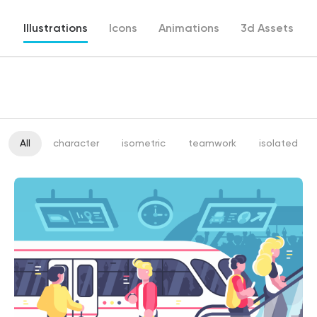
Illustrations
Icons
Animations
3d Assets
All
character
isometric
teamwork
isolated