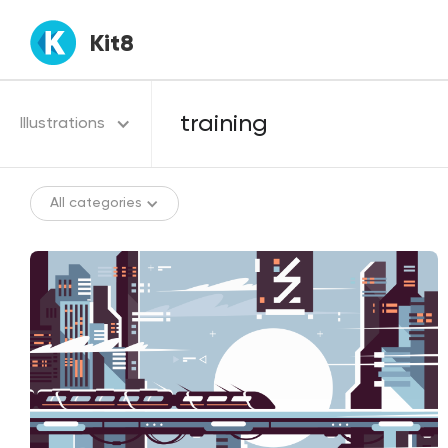
Kit8
Illustrations
All categories