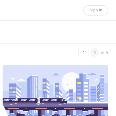
Sign in
of
4