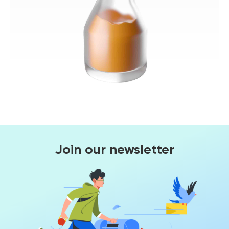
Join our newsletter