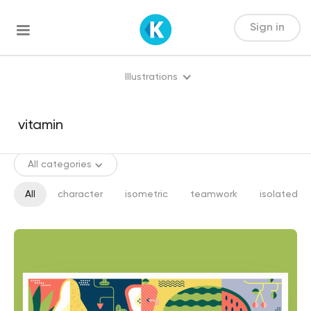
Sign in
Illustrations
All categories
All
character
isometric
teamwork
isolated