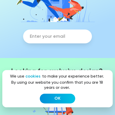
Looking for exclusive design?
We use
cookies
to make your experience better.
By using our website you confirm that you are 18
years or over.
OK