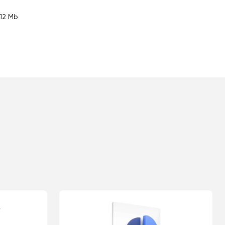
.12 Mb