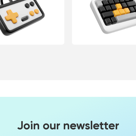
Join our newsletter