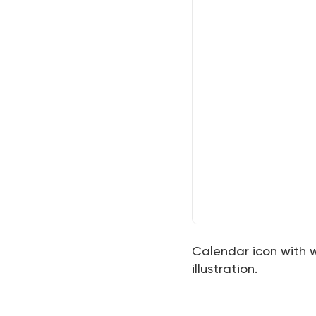
Calendar icon with
illustration.