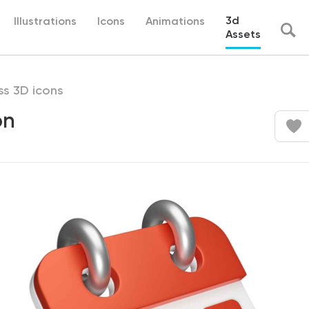
3d
Illustrations
Icons
Animations
Assets
ss 3D icons
on