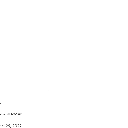
D
NG, Blender
pril 29, 2022