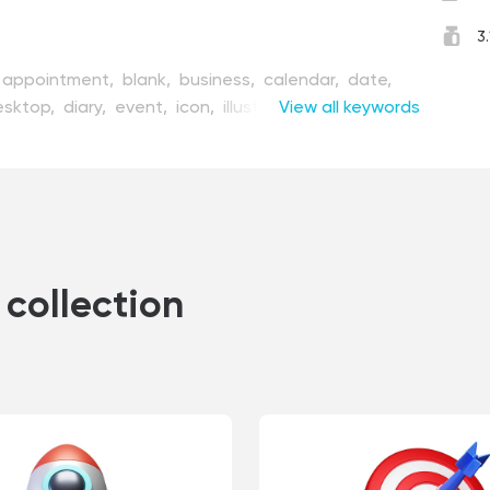
3
appointment,
blank,
business,
calendar,
date,
esktop,
diary,
event,
icon,
illustration,
View all keywords
isolated,
onth,
number,
office,
organize,
organizer,
page,
er,
render,
schedule,
symbol,
table,
time,
vector,
,
working,
year
collection