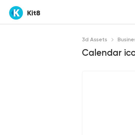
Kit8
3d Assets
Busine
Calendar ic