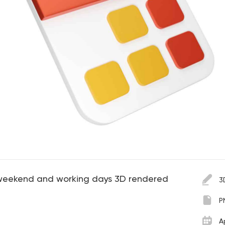
 weekend and working days 3D rendered
3
P
A