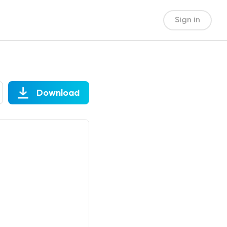
Sign in
Download