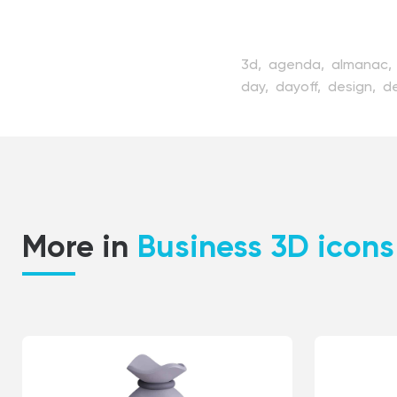
3d,
agenda,
almanac,
day,
dayoff,
design,
d
meeting,
menology,
m
personal,
plan,
remind
week,
weekend,
white
More in
Business 3D icons