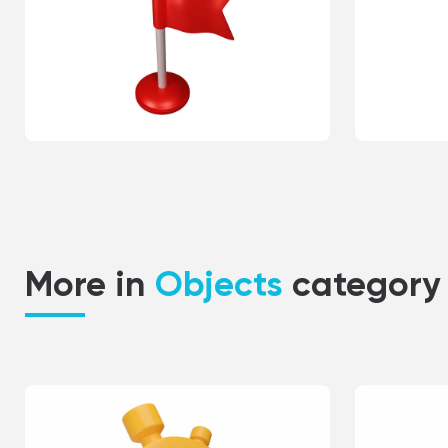
More in
Objects
category