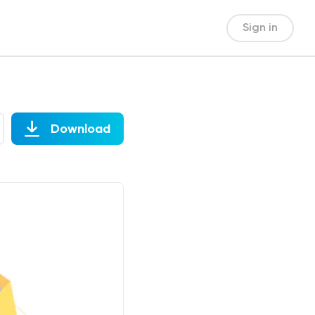
Sign in
Download