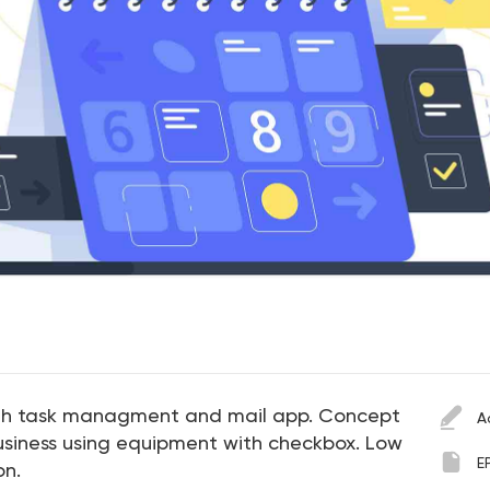
th task managment and mail app. Concept
A
usiness using equipment with checkbox. Low
E
on.