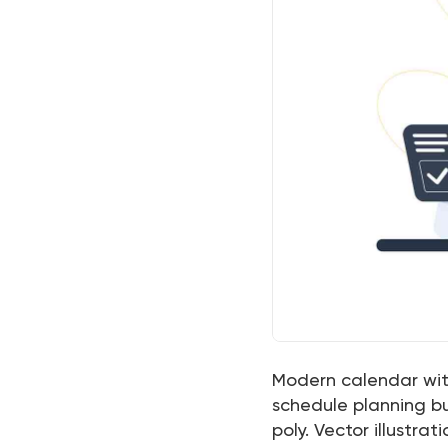
Modern calendar wi
schedule planning b
poly. Vector illustrati