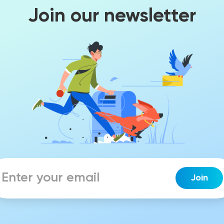
Join our newsletter