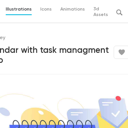
3d
Illustrations
Icons
Animations
Assets
ey
ndar with task managment
p