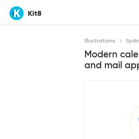
Kit8
Illustrations
Sydn
Modern cale
and mail ap