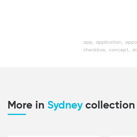
app,
application,
appo
checkbox,
concept,
da
event,
flat,
graphic,
il
management,
manage
month,
number,
organi
professional,
schedule
view,
web,
website,
w
More in
Sydney
collection