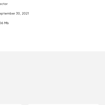
ector
eptember 30, 2021
.06 Mb