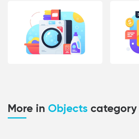
More in
Objects
category