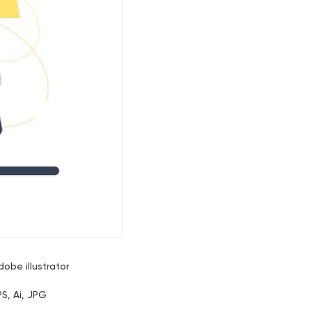
dobe illustrator
PS, Ai, JPG