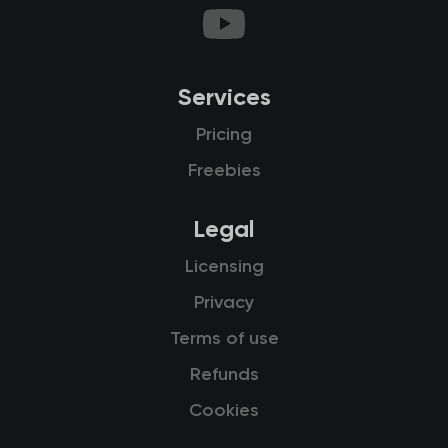
Services
Pricing
Freebies
Legal
Licensing
Privacy
Terms of use
Refunds
Cookies