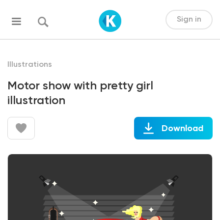
Sign in
Illustrations
Motor show with pretty girl
illustration
Download