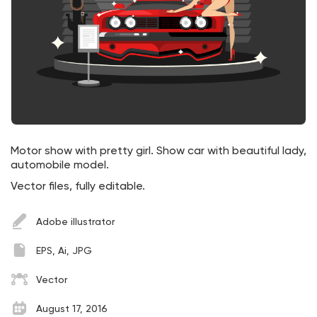
Motor show with pretty girl. Show car with beautiful lady,
automobile model.
Vector files, fully editable.
Adobe illustrator
EPS, Ai, JPG
Vector
August 17, 2016