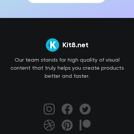
Kit8.net
Our team stands for high quality of visual
content that truly helps you create products
better and faster.