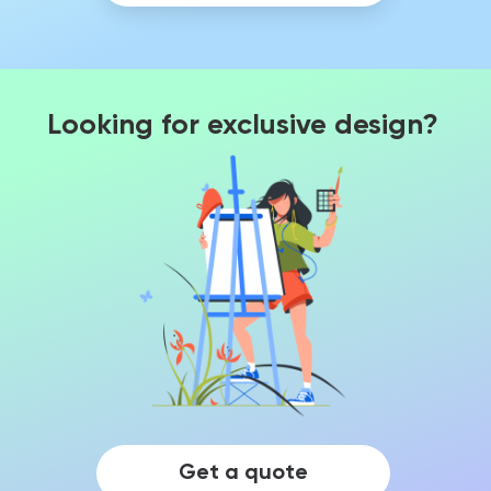
Looking for exclusive design?
Get a quote