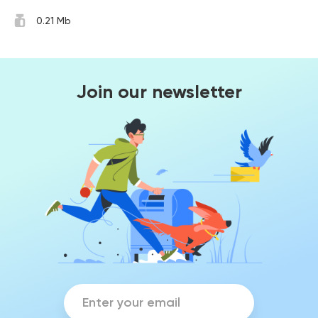
0.21 Mb
Join our newsletter