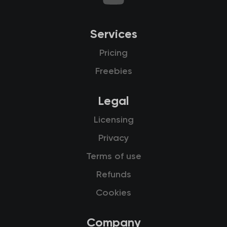
Services
Pricing
Freebies
Legal
Licensing
Privacy
Terms of use
Refunds
Cookies
Company