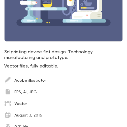
3d printing device flat design. Technology
manufacturing and prototype.
Vector files, fully editable.
Adobe illustrator
EPS, Ai, JPG
Vector
August 3, 2016