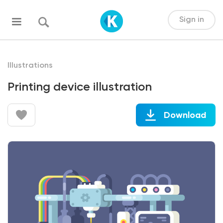
Sign in
Illustrations
Printing device illustration
Download