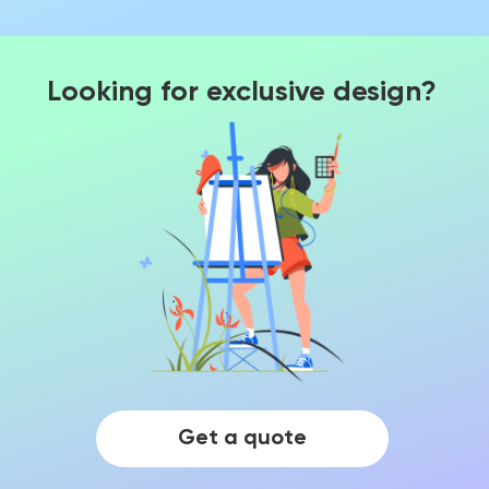
Looking for exclusive design?
Get a quote