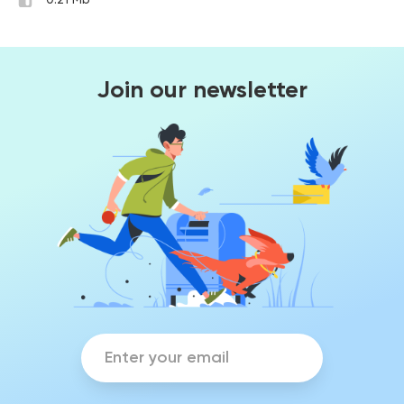
0.21 Mb
Join our newsletter