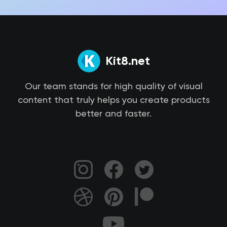
Kit8.net
Our team stands for high quality of visual
content that truly helps you create products
better and faster.