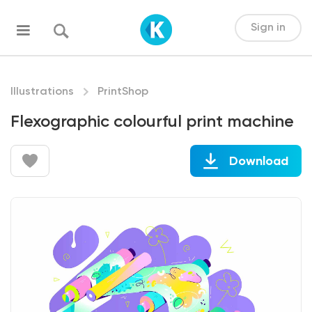
Sign in
Illustrations
PrintShop
Flexographic colourful print machine
Download