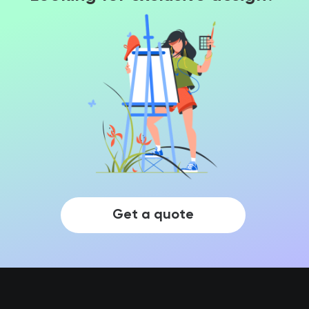
Get a quote