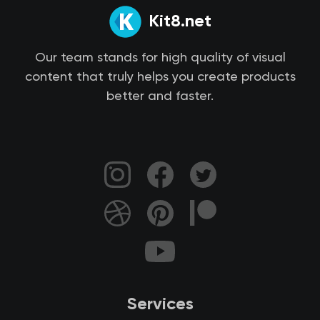
Kit8.net
Our team stands for high quality of visual
content that truly helps you create products
better and faster.
Services