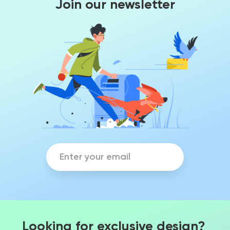
Join our newsletter
Looking for exclusive design?