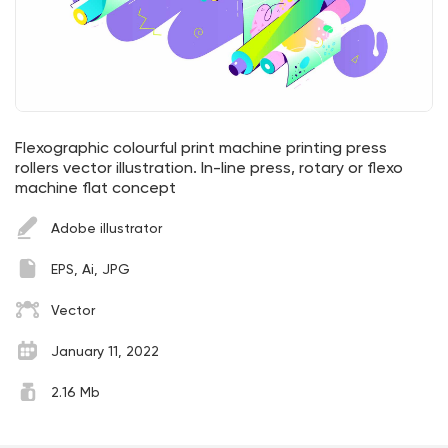
Flexographic colourful print machine printing press
rollers vector illustration. In-line press, rotary or flexo
machine flat concept
Adobe illustrator
EPS, Ai, JPG
Vector
January 11, 2022
2.16 Mb