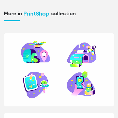
PrintShop
More in
collection