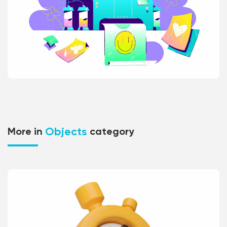
Objects
More in
category