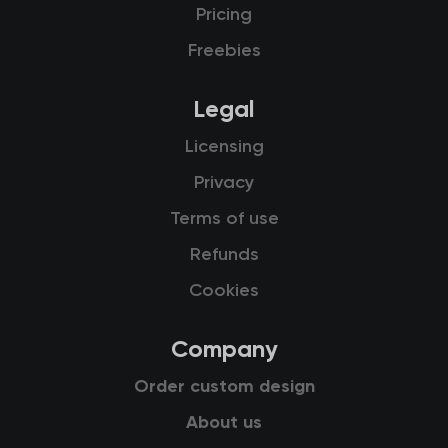
Pricing
Freebies
Legal
Licensing
Privacy
Terms of use
Refunds
Cookies
Company
Order custom design
About us