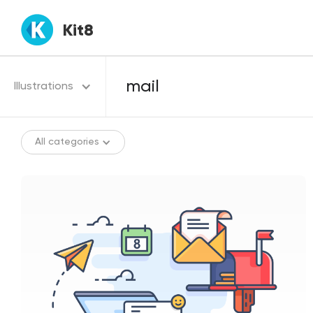
Kit8
Illustrations
All categories