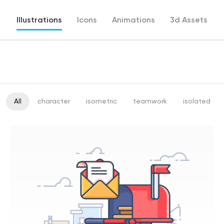
Illustrations
Icons
Animations
3d Assets
All
character
isometric
teamwork
isolated