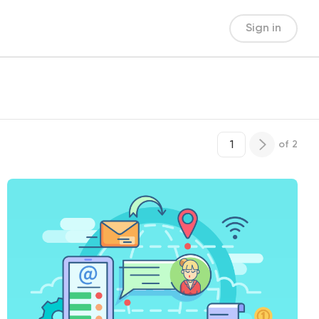
Sign in
of
2