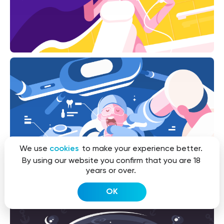
We use
cookies
to make your experience better.
By using our website you confirm that you are 18
years or over.
OK