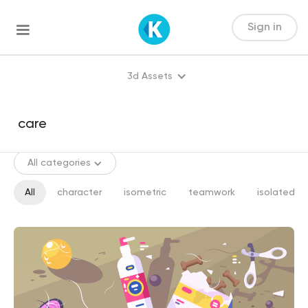
Sign in
3d Assets
All categories
All
character
isometric
teamwork
isolated