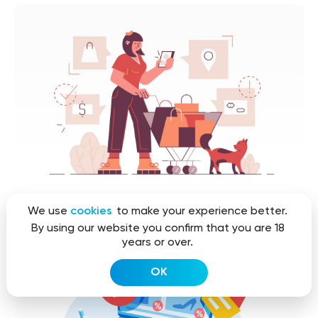
We use
cookies
to make your experience better.
By using our website you confirm that you are 18
years or over.
OK