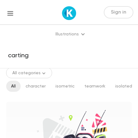
Sign in
Illustrations
All categories
All
character
isometric
teamwork
isolated