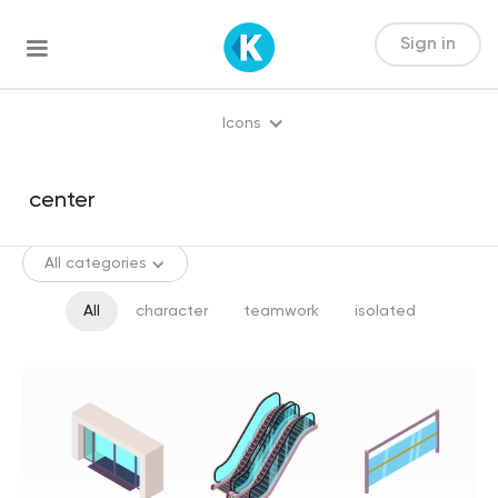
Sign in
Icons
All categories
All
character
teamwork
isolated