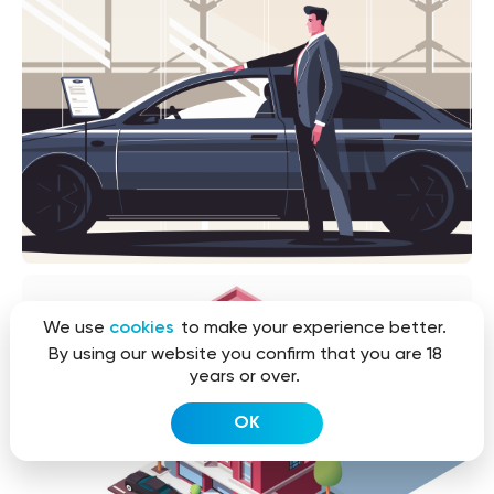
We use
cookies
to make your experience better.
By using our website you confirm that you are 18
years or over.
OK