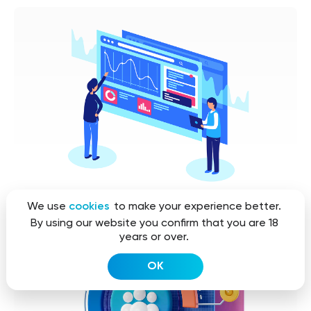
We use
cookies
to make your experience better.
By using our website you confirm that you are 18
years or over.
OK