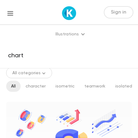
Sign in
Illustrations
All categories
All
character
isometric
teamwork
isolated