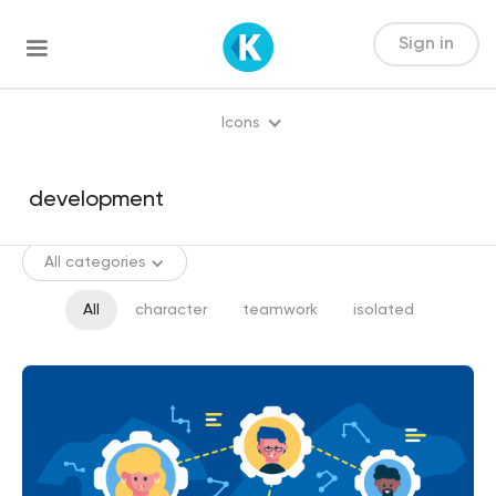
Sign in
Icons
All categories
All
character
teamwork
isolated