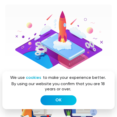
We use
cookies
to make your experience better.
By using our website you confirm that you are 18
years or over.
OK