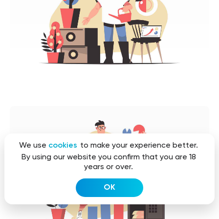
We use
cookies
to make your experience better.
By using our website you confirm that you are 18
years or over.
OK