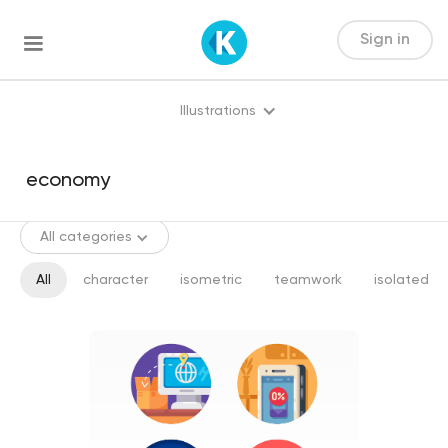
Sign in
Illustrations
All categories
All
character
isometric
teamwork
isolated