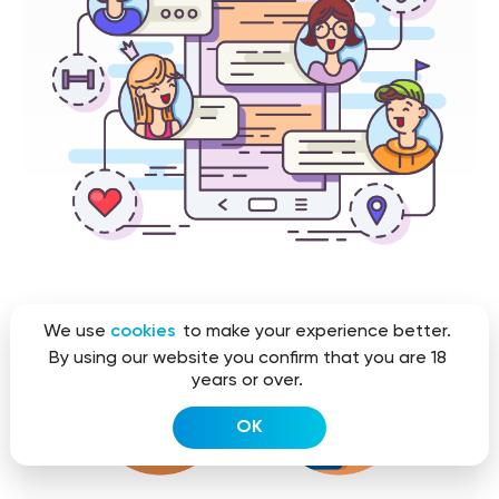
We use
cookies
to make your experience better.
By using our website you confirm that you are 18
years or over.
OK