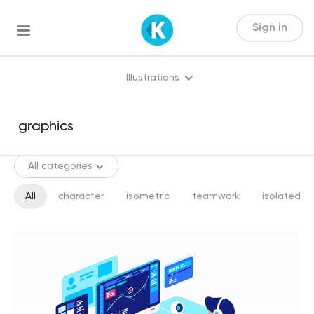
Sign in
Illustrations
All categories
All
character
isometric
teamwork
isolated