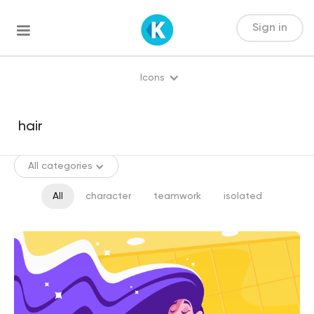
Sign in
Icons
All categories
All
character
teamwork
isolated