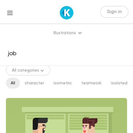
Sign in
Illustrations
All categories
All
character
isometric
teamwork
isolated