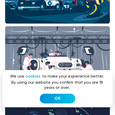
We use
cookies
to make your experience better.
By using our website you confirm that you are 18
years or over.
OK