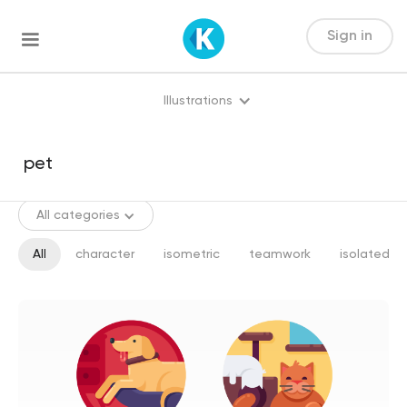
Sign in
Illustrations
All categories
All
character
isometric
teamwork
isolated