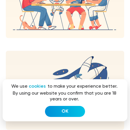
We use
cookies
to make your experience better.
By using our website you confirm that you are 18
years or over.
OK