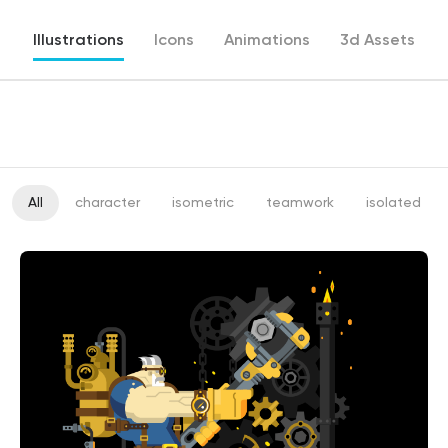
Illustrations
Icons
Animations
3d Assets
All
character
isometric
teamwork
isolated