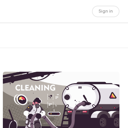
Sign in