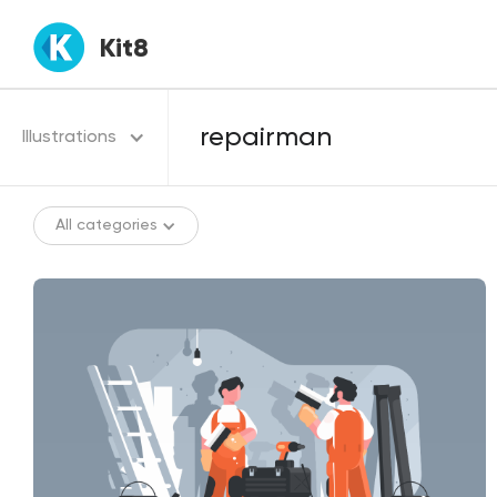
Kit8
Illustrations
All categories