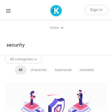
Sign in
Icons
All categories
All
character
teamwork
isolated