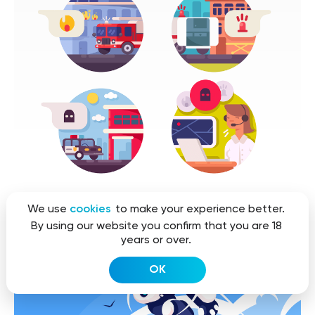
We use
cookies
to make your experience better.
By using our website you confirm that you are 18
years or over.
OK