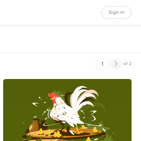
Sign in
of
2