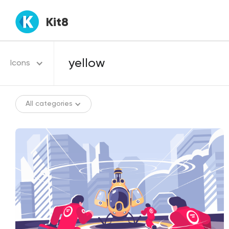
Kit8
Icons
All categories