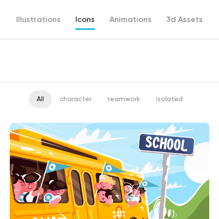
Illustrations
Icons
Animations
3d Assets
All
character
teamwork
isolated