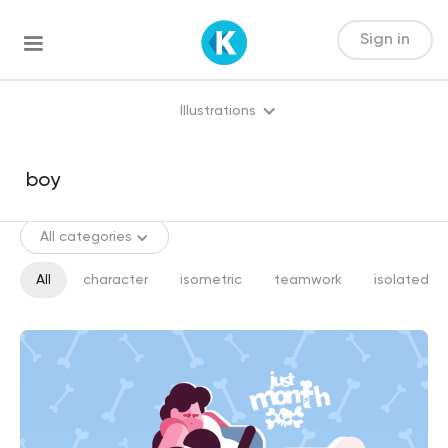
Sign in
Illustrations
All categories
All
character
isometric
teamwork
isolated