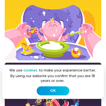
We use
cookies
to make your experience better.
By using our website you confirm that you are 18
years or over.
OK