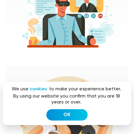
We use
cookies
to make your experience better.
By using our website you confirm that you are 18
years or over.
OK