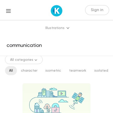
Sign in
Illustrations
All categories
All
character
isometric
teamwork
isolated