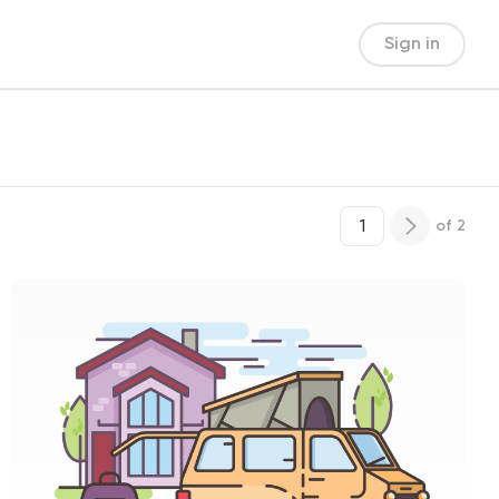
Sign in
of
2