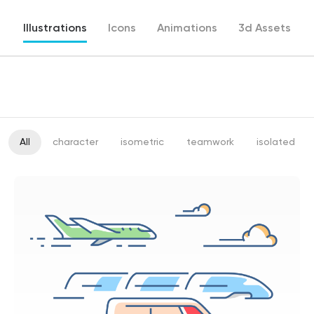
Illustrations
Icons
Animations
3d Assets
All
character
isometric
teamwork
isolated