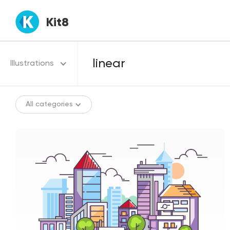
Kit8
Illustrations
All categories