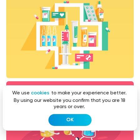
We use
cookies
to make your experience better.
By using our website you confirm that you are 18
years or over.
OK