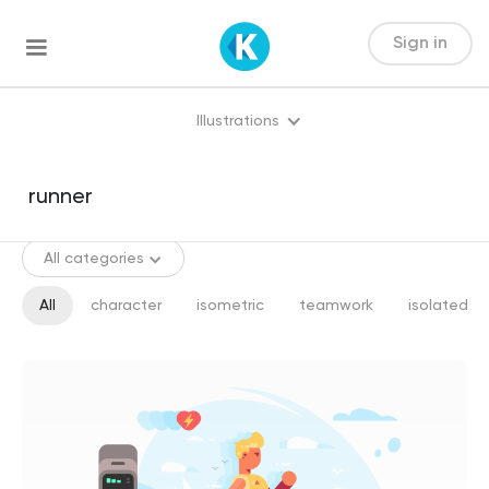
Sign in
Illustrations
All categories
All
character
isometric
teamwork
isolated