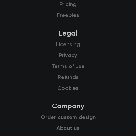
Pricing
Freebies
Legal
Licensing
Privacy
Terms of use
Refunds
Cookies
Company
Order custom design
About us