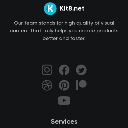
Kit8.net
Our team stands for high quality of visual
content that truly helps you create products
better and faster.
Services