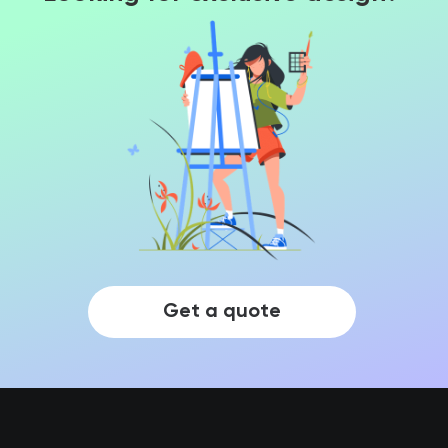
Get a quote