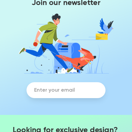
Join our newsletter
Looking for exclusive design?