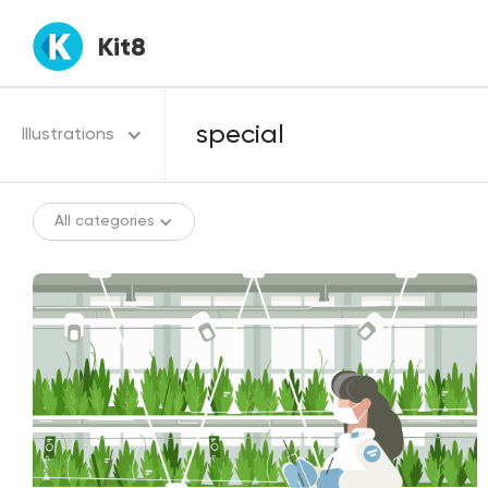
Kit8
Illustrations
All categories