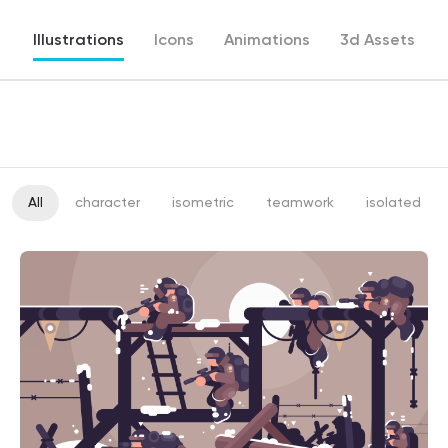
Illustrations
Icons
Animations
3d Assets
All
character
isometric
teamwork
isolated