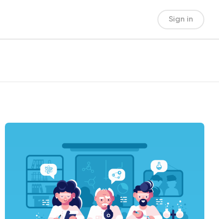
Sign in