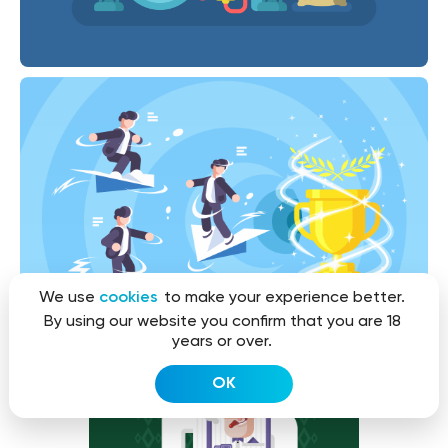
We use
cookies
to make your experience better.
By using our website you confirm that you are 18
years or over.
OK