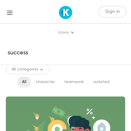
Sign in
Icons
All categories
All
character
teamwork
isolated