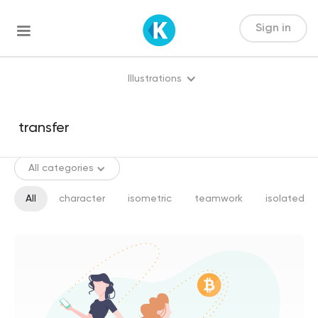
Sign in
Illustrations
All categories
All
character
isometric
teamwork
isolated