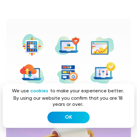
We use
cookies
to make your experience better.
By using our website you confirm that you are 18
years or over.
OK