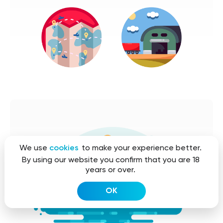
We use
cookies
to make your experience better.
By using our website you confirm that you are 18
years or over.
OK