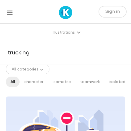
Sign in
Illustrations
All categories
All
character
isometric
teamwork
isolated