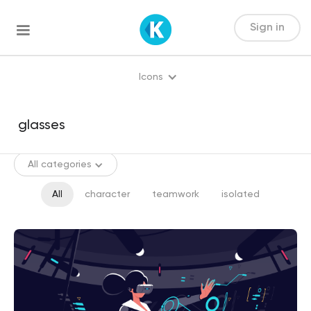
Sign in
Icons
All categories
All
character
teamwork
isolated