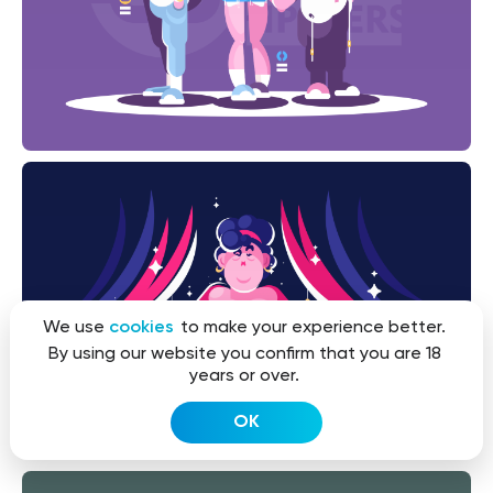
We use
cookies
to make your experience better.
By using our website you confirm that you are 18
years or over.
OK