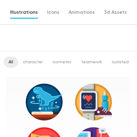
Illustrations
Icons
Animations
3d Assets
All
character
isometric
teamwork
isolated