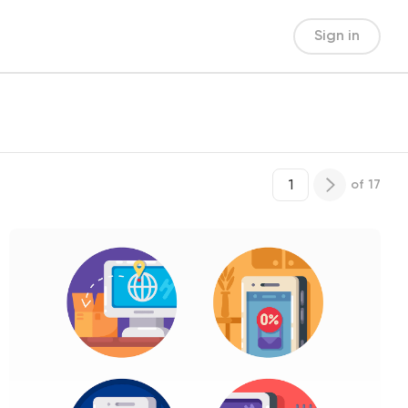
Sign in
of
17