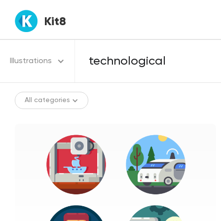
Kit8
Illustrations
All categories