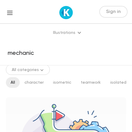
Sign in
Illustrations
All categories
All
character
isometric
teamwork
isolated