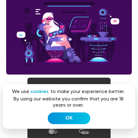
We use
cookies
to make your experience better.
By using our website you confirm that you are 18
years or over.
OK