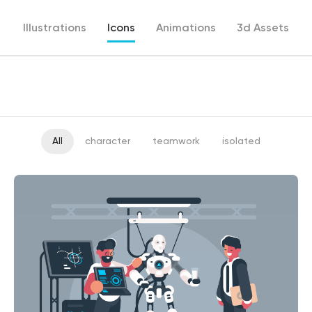
Illustrations
Icons
Animations
3d Assets
All
character
teamwork
isolated