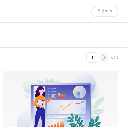
Sign in
of
3