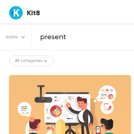
Kit8
Icons
All categories